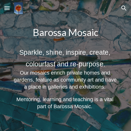
Skip to main content
Skip to navigation
Barossa Mosaic
Sparkle, shine, inspire, create, 
colourfast and re-purpose.
Our mosaics enrich private homes and 
gardens, feature as community art and have 
a place in galleries and exhibitions
. 
Mentoring, learning and teaching is a vital 
part of Barossa Mosaic. 