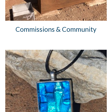
Commissions & Community