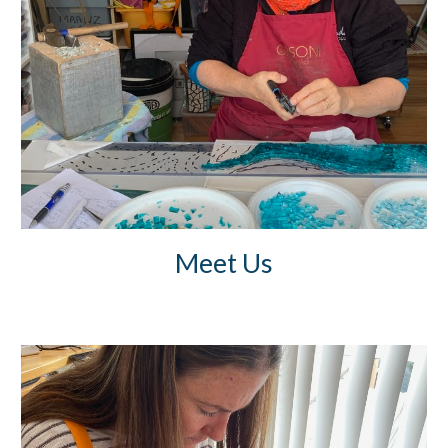
Meet Us