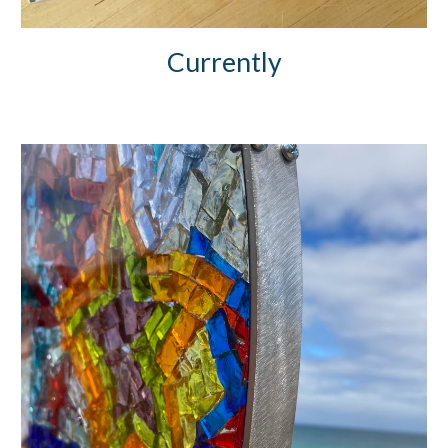
Currently