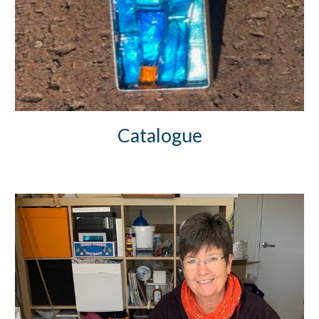
Catalogue