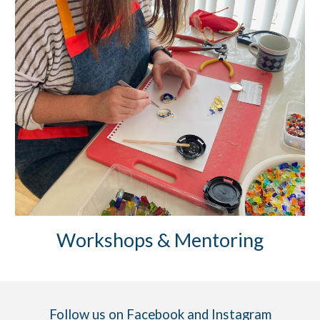
Workshops & Mentoring
Follow us on
Facebook
and
Instagram