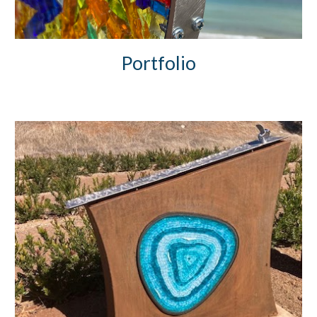
Portfolio